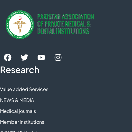
Research
Value added Services
NEWS & MEDIA
Medical journals
Member institutions