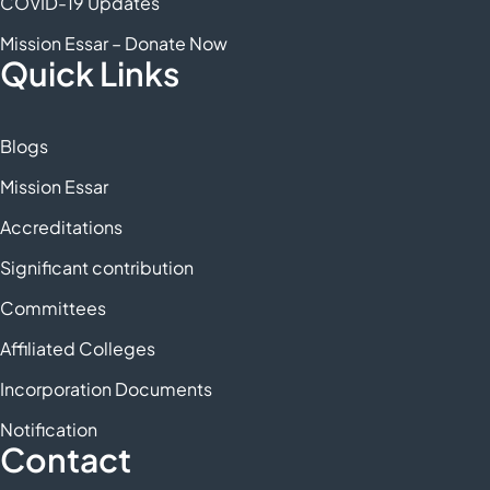
COVID-19 Updates
Mission Essar – Donate Now
Quick Links
Blogs
Mission Essar
Accreditations
Significant contribution
Committees
Affiliated Colleges
Incorporation Documents
Notification
Contact