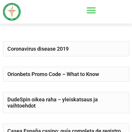
Coronavirus disease 2019
Orionbets Promo Code – What to Know
DudeSpin oikea raha – yleiskatsaus ja
vaihtoehdot
Casea España casino: guía completa de registro,