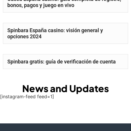
bonos, pagos y juego en vivo
Spinbara España casino: visión general y
opciones 2024
Spinbara gratis: guía de verificación de cuenta
News and Updates
[instagram-feed feed=1]