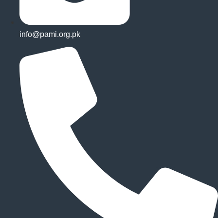
info@pami.org.pk