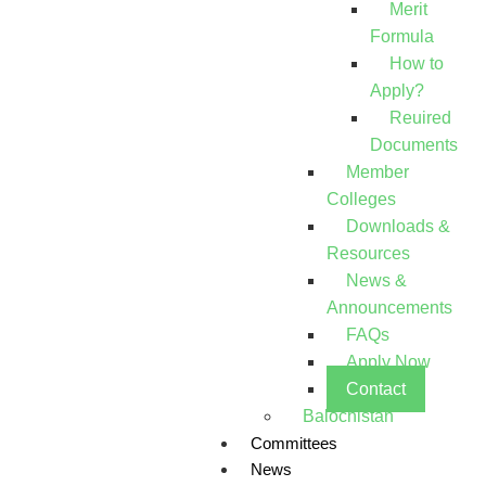
Merit
Formula
How to
Apply?
Reuired
Documents
Member
Colleges
Downloads &
Resources
News &
Announcements
FAQs
Apply Now
Contact
Balochistan
Committees
News