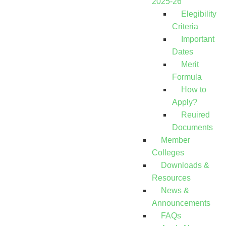
2025-26
Elegibility
Criteria
Important
Dates
Merit
Formula
How to
Apply?
Reuired
Documents
Member
Colleges
Downloads &
Resources
News &
Announcements
FAQs