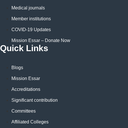
Medical journals
Member institutions
COVID-19 Updates
Mission Essar – Donate Now
Quick Links
Blogs
Mission Essar
Accreditations
Significant contribution
Committees
Affiliated Colleges