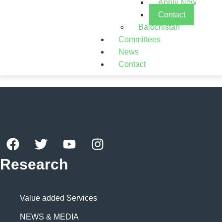
Apply Now
Contact
Balochistan
Committees
News
Contact
Research
Value added Services
NEWS & MEDIA