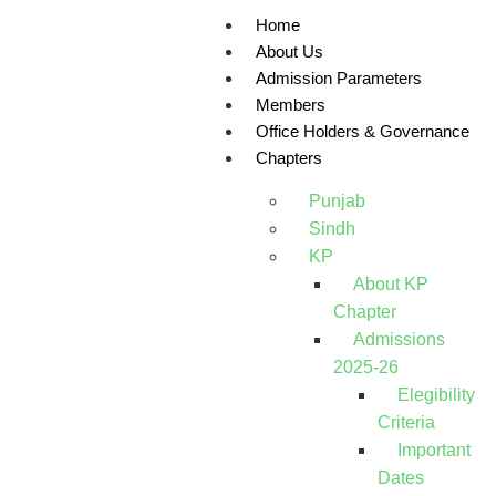
Home
About Us
Admission Parameters
Members
Office Holders & Governance
Chapters
Punjab
Sindh
KP
About KP
Chapter
Admissions
2025-26
Elegibility
Criteria
Important
Dates