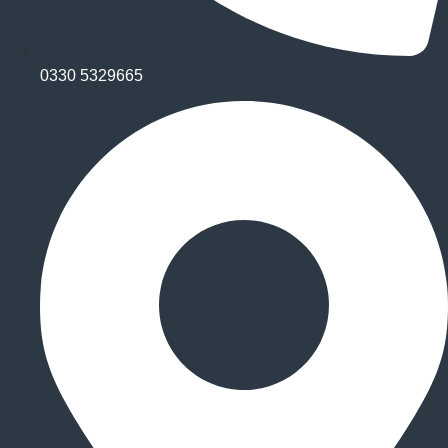
0330 5329665