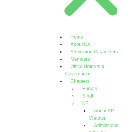
Home
About Us
Admission Parameters
Members
Office Holders &
Governance
Chapters
Punjab
Sindh
KP
About KP
Chapter
Admissions