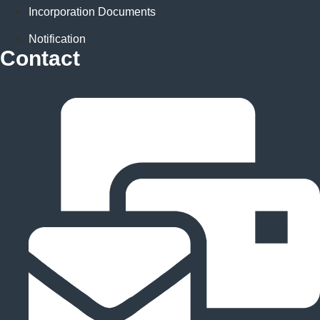
Incorporation Documents
Notification
Contact