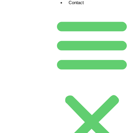
Contact