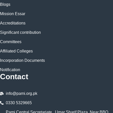
Blogs
Mission Essar
Accreditations
Significant contribution
Committees
Affiliated Colleges
Incorporation Documents
Notification
Contact
info@pami.org.pk
0330 5329665
Pami Central Secretariate , Umar Sharif Plaza, Near BBQ