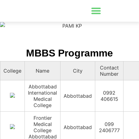
MBBS Programme
Contact
College
Name
City
Number
Abbottabad
International
0992
Abbottabad
Medical
406615
College
Frontier
Medical
099
Abbottabad
College
2406777
Abbottabad