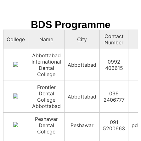
Rehman
091
Medical
Peshawar
5838000
College
BDS Programme
Swat
094
Contact
Medical
Swat
info
College
Name
City
6865071
Number
College
Abbottabad
Women
International
0992
Medical
099
Abbottabad
Abbottabad
Dental
406615
College
2391443
College
Abbottabad
Frontier
Dental
099
Abbottabad
College
2406777
Abbottabad
Peshawar
091
Dental
Peshawar
pdc
5200663
College