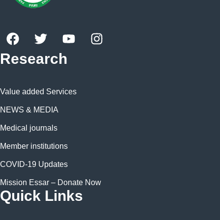
Research
Value added Services
NEWS & MEDIA
Medical journals
Member institutions
COVID-19 Updates
Mission Essar – Donate Now
Quick Links