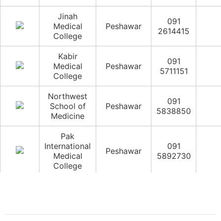
Jinah
091
Medical
Peshawar
2614415
College
Kabir
091
Medical
Peshawar
5711151
College
Northwest
091
School of
Peshawar
5838850
Medicine
Pak
International
091
Peshawar
Medical
5892730
College
Peshawar
091
Medical
Peshawar
5202191
College