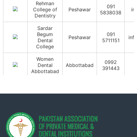
Rehman
091
College of
Peshawar
in
5838038
Dentistry
Sardar
Begum
091
Peshawar
inf
Dental
5711151
College
Women
0992
Dental
Abbottabad
i
391443
Abbottabad