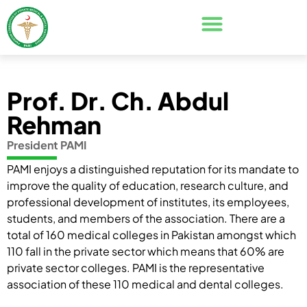
Prof. Dr. Ch. Abdul
Rehman
President PAMI
PAMI enjoys a distinguished reputation for its mandate to
improve the quality of education, research culture, and
professional development of institutes, its employees,
students, and members of the association. There are a
total of 160 medical colleges in Pakistan amongst which
110 fall in the private sector which means that 60% are
private sector colleges. PAMI is the representative
association of these 110 medical and dental colleges.