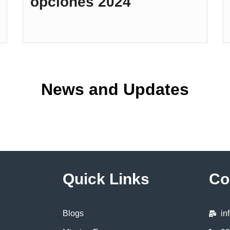
opciones 2024
News and Updates
Quick Links
Co
Blogs
in