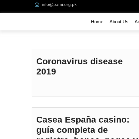
info@pami.org.pk
Home
About Us
A
Coronavirus disease
2019
Casea España casino:
guía completa de