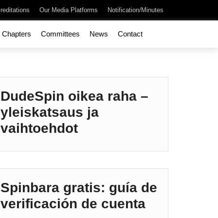
reditations
Our Media Platforms
Notification/Minutes
Chapters
Committees
News
Contact
DudeSpin oikea raha –
yleiskatsaus ja
vaihtoehdot
Spinbara gratis: guía de
verificación de cuenta