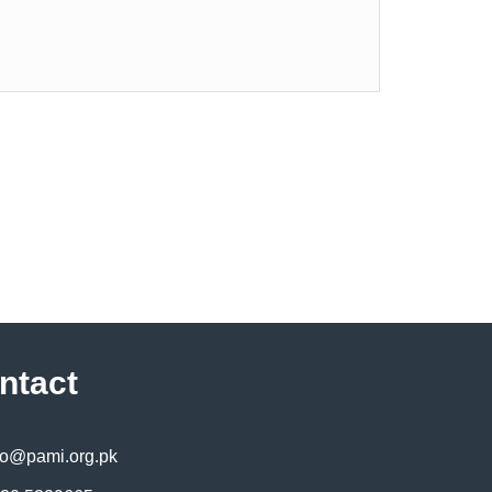
ntact
fo@pami.org.pk