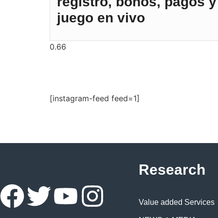
registro, bonos, pagos y
juego en vivo
[instagram-feed feed=1]
Research
Value added Services