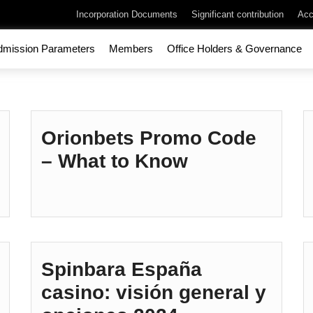
Incorporation Documents
Significant contribution
Acc
dmission Parameters
Members
Office Holders & Governance
Orionbets Promo Code
– What to Know
Spinbara España
casino: visión general y