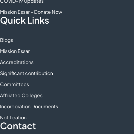
COVID-19 Updates
Mission Essar – Donate Now
Quick Links
Blogs
Mission Essar
Accreditations
Significant contribution
Committees
Affiliated Colleges
Incorporation Documents
Notification
Contact