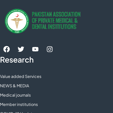
Research
Value added Services
NEWS & MEDIA
Medical journals
Member institutions