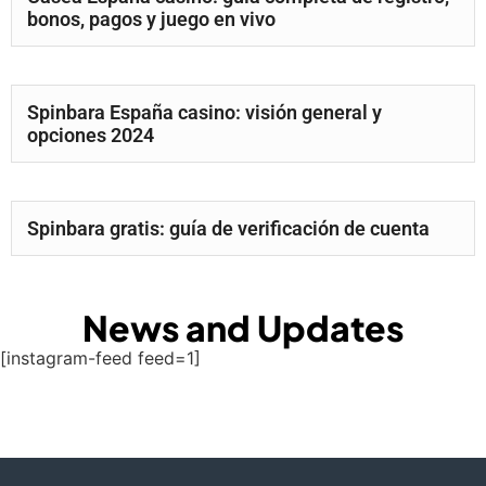
bonos, pagos y juego en vivo
Spinbara España casino: visión general y
opciones 2024
Spinbara gratis: guía de verificación de cuenta
News and Updates
[instagram-feed feed=1]