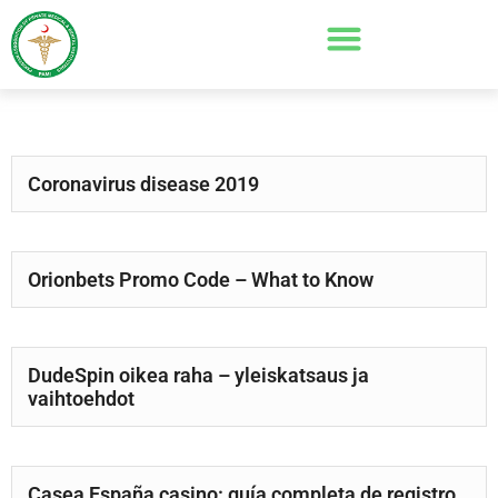
Coronavirus disease 2019
Orionbets Promo Code – What to Know
DudeSpin oikea raha – yleiskatsaus ja
vaihtoehdot
Casea España casino: guía completa de registro,