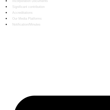
Incorporation Documents
Significant contribution
Accreditations
Our Media Platforms
Notification/Minutes