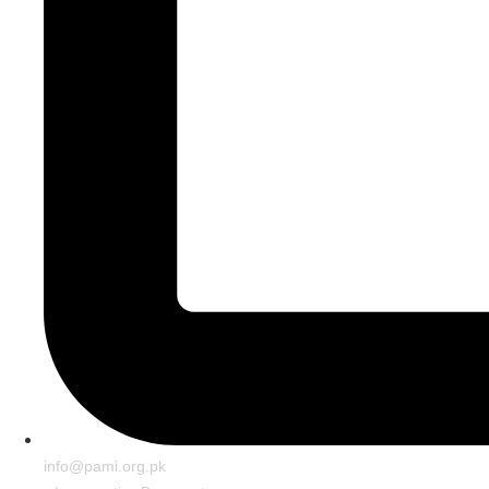
info@pami.org.pk