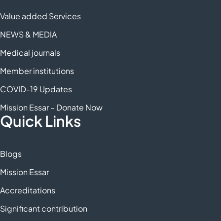
Value added Services
NEWS & MEDIA
Medical journals
Member institutions
COVID-19 Updates
Mission Essar – Donate Now
Quick Links
Blogs
Mission Essar
Accreditations
Significant contribution