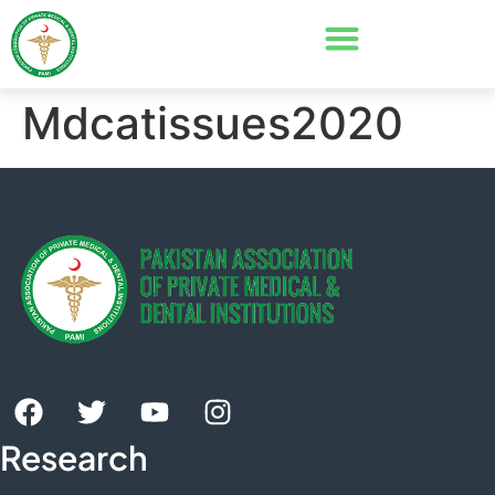
Mdcatissues2020
Research