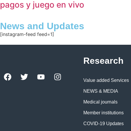
pagos y juego en vivo
News and Updates
[instagram-feed feed=1]
Research
Value added Services
NEWS & MEDIA
Medical journals
Member institutions
COVID-19 Updates