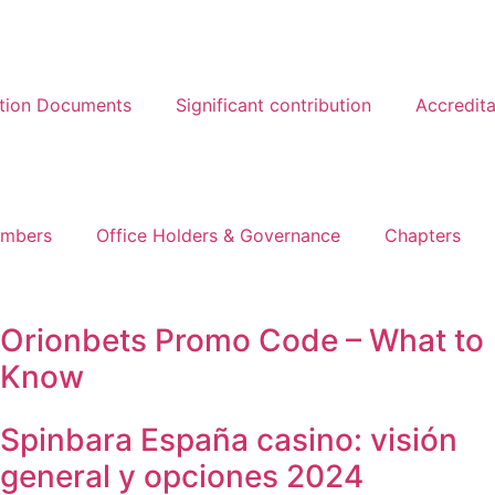
ation Documents
Significant contribution
Accredita
mbers
Office Holders & Governance
Chapters
Orionbets Promo Code – What to
Know
Spinbara España casino: visión
general y opciones 2024