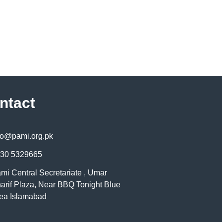
ntact
fo@pami.org.pk
30 5329665
mi Central Secretariate , Umar
arif Plaza, Near BBQ Tonight Blue
ea Islamabad