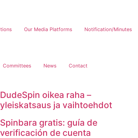
tions
Our Media Platforms
Notification/Minutes
Committees
News
Contact
DudeSpin oikea raha –
yleiskatsaus ja vaihtoehdot
Spinbara gratis: guía de
verificación de cuenta