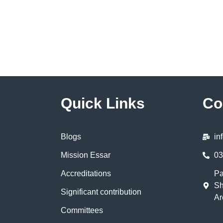
Quick Links
Co
Blogs
in
Mission Essar
03
Accreditations
Pa
Sh
Significant contribution
Ar
Committees