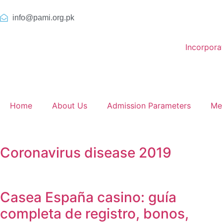
info@pami.org.pk
Incorpor
Home
About Us
Admission Parameters
Me
Coronavirus disease 2019
Casea España casino: guía
completa de registro, bonos,