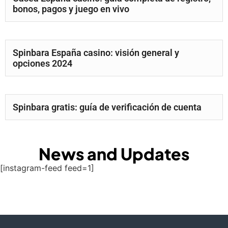
bonos, pagos y juego en vivo
Spinbara España casino: visión general y
opciones 2024
Spinbara gratis: guía de verificación de cuenta
News and Updates
[instagram-feed feed=1]