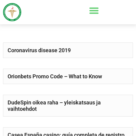
Coronavirus disease 2019
Orionbets Promo Code – What to Know
DudeSpin oikea raha – yleiskatsaus ja
vaihtoehdot
Casea España casino: guía completa de registro,