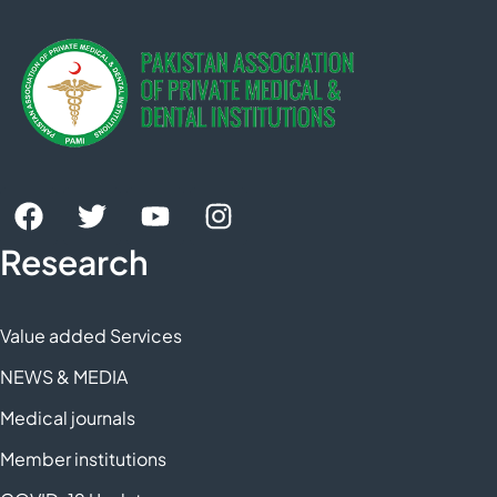
Research
Value added Services
NEWS & MEDIA
Medical journals
Member institutions