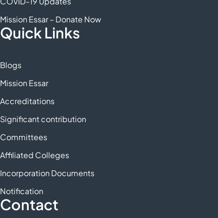
COVID-19 Updates
Mission Essar – Donate Now
Quick Links
Blogs
Mission Essar
Accreditations
Significant contribution
Committees
Affiliated Colleges
Incorporation Documents
Notification
Contact