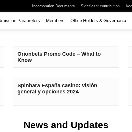
Incorporation Documents
Significant contribution
Acc
dmission Parameters
Members
Office Holders & Governance
Orionbets Promo Code – What to
Know
Spinbara España casino: visión
general y opciones 2024
News and Updates