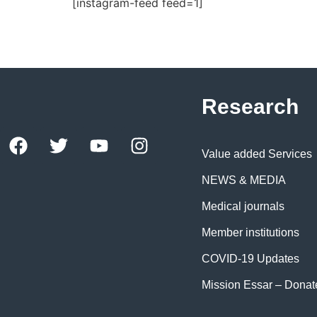
[instagram-feed feed=1]
Research
Value added Services
NEWS & MEDIA
Medical journals
Member institutions
COVID-19 Updates
Mission Essar – Dona