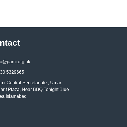
ntact
fo@pami.org.pk
30 5329665
mi Central Secretariate , Umar
arif Plaza, Near BBQ Tonight Blue
ea Islamabad