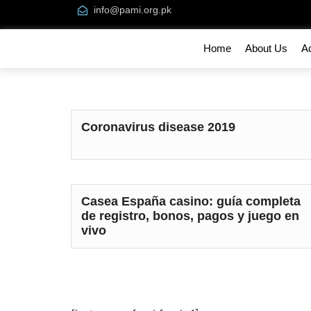
info@pami.org.pk
Home
About Us
A
Coronavirus disease 2019
Casea España casino: guía completa
de registro, bonos, pagos y juego en
vivo