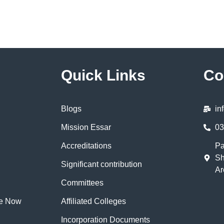
Quick Links
Co
Blogs
in
Mission Essar
03
Accreditations
Pa
Sh
Significant contribution
Ar
Committees
te Now
Affiliated Colleges
Incorporation Documents