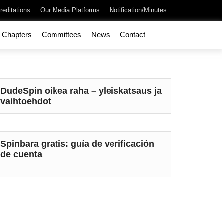
reditations
Our Media Platforms
Notification/Minutes
Chapters
Committees
News
Contact
DudeSpin oikea raha – yleiskatsaus ja
vaihtoehdot
Spinbara gratis: guía de verificación
de cuenta