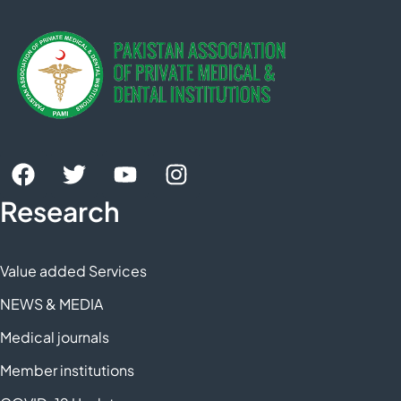
Research
Value added Services
NEWS & MEDIA
Medical journals
Member institutions