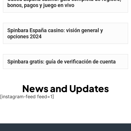
bonos, pagos y juego en vivo
Spinbara España casino: visión general y
opciones 2024
Spinbara gratis: guía de verificación de cuenta
News and Updates
[instagram-feed feed=1]