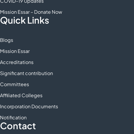
COVID-19 Updates
Mission Essar – Donate Now
Quick Links
Blogs
Mission Essar
Accreditations
Significant contribution
Committees
Affiliated Colleges
Incorporation Documents
Notification
Contact