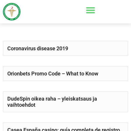
Coronavirus disease 2019
Orionbets Promo Code – What to Know
DudeSpin oikea raha – yleiskatsaus ja
vaihtoehdot
Casea España casino: guía completa de registro,