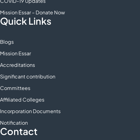
COVID-19 Updates
Mission Essar – Donate Now
Quick Links
Blogs
Mission Essar
Accreditations
Significant contribution
Committees
Affiliated Colleges
Incorporation Documents
Notification
Contact