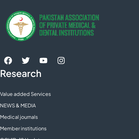
Research
Value added Services
NEWS & MEDIA
Medical journals
Member institutions