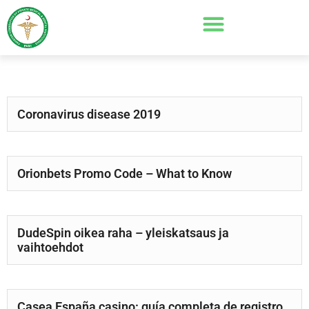
Coronavirus disease 2019
Orionbets Promo Code – What to Know
DudeSpin oikea raha – yleiskatsaus ja
vaihtoehdot
Casea España casino: guía completa de registro,