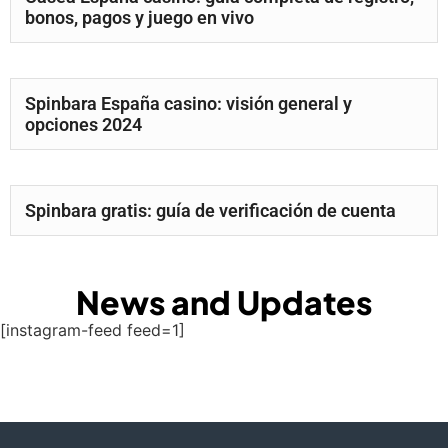
bonos, pagos y juego en vivo
Spinbara España casino: visión general y
opciones 2024
Spinbara gratis: guía de verificación de cuenta
News and Updates
[instagram-feed feed=1]