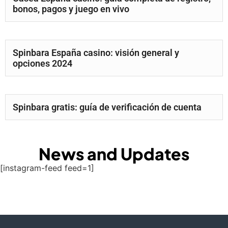
bonos, pagos y juego en vivo
Spinbara España casino: visión general y
opciones 2024
Spinbara gratis: guía de verificación de cuenta
News and Updates
[instagram-feed feed=1]