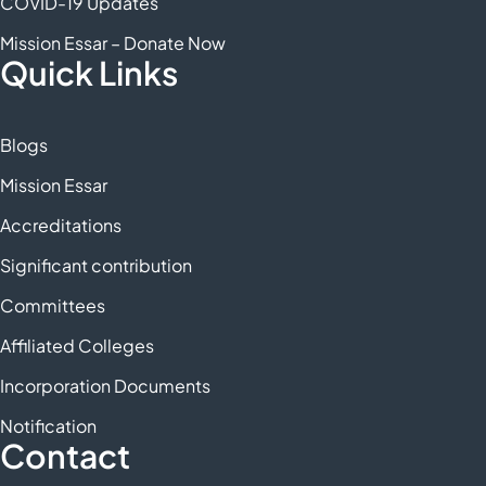
COVID-19 Updates
Mission Essar – Donate Now
Quick Links
Blogs
Mission Essar
Accreditations
Significant contribution
Committees
Affiliated Colleges
Incorporation Documents
Notification
Contact