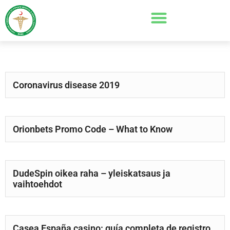
Coronavirus disease 2019
Orionbets Promo Code – What to Know
DudeSpin oikea raha – yleiskatsaus ja
vaihtoehdot
Casea España casino: guía completa de registro,