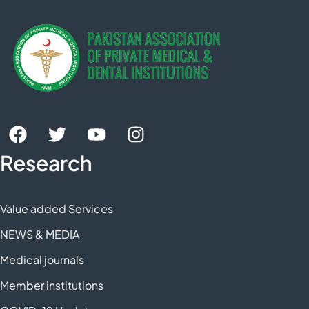
Research
Value added Services
NEWS & MEDIA
Medical journals
Member institutions