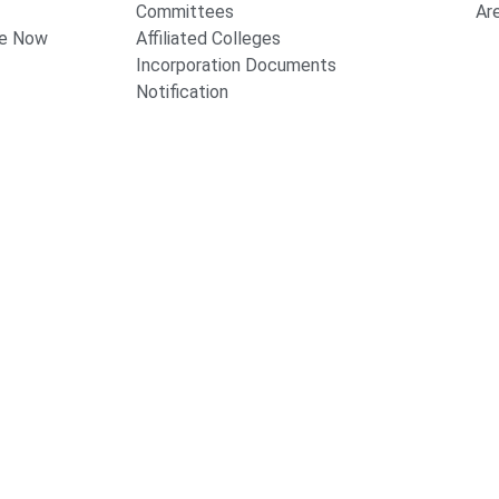
Committees
Ar
te Now
Affiliated Colleges
Incorporation Documents
Notification