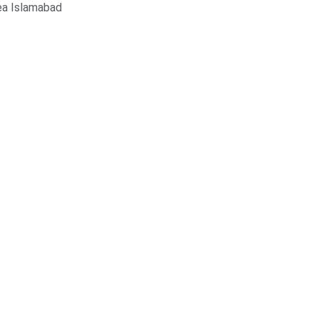
ea Islamabad