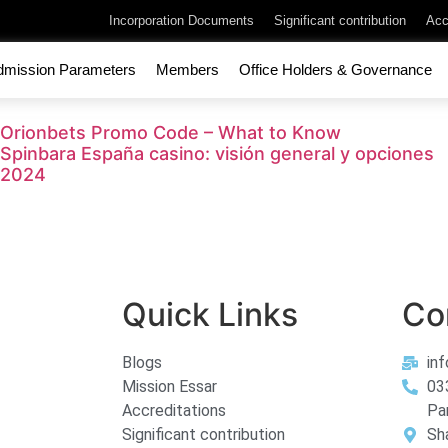
Incorporation Documents
Significant contribution
Acc
dmission Parameters
Members
Office Holders & Governance
Orionbets Promo Code – What to Know
Spinbara España casino: visión general y opciones
2024
Quick Links
Co
Blogs
in
Mission Essar
03
Accreditations
Pa
Significant contribution
Sh