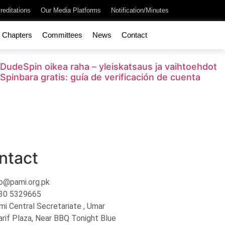
reditations
Our Media Platforms
Notification/Minutes
Chapters
Committees
News
Contact
DudeSpin oikea raha – yleiskatsaus ja vaihtoehdot
Spinbara gratis: guía de verificación de cuenta
ntact
fo@pami.org.pk
30 5329665
mi Central Secretariate , Umar
arif Plaza, Near BBQ Tonight Blue