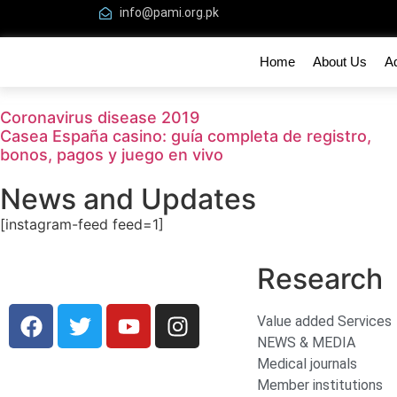
info@pami.org.pk
Home
About Us
A
Coronavirus disease 2019
Casea España casino: guía completa de registro,
bonos, pagos y juego en vivo
News and Updates
[instagram-feed feed=1]
Research
Value added Services
NEWS & MEDIA
Medical journals
Member institutions