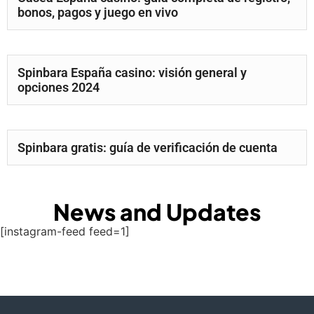
bonos, pagos y juego en vivo
Spinbara España casino: visión general y
opciones 2024
Spinbara gratis: guía de verificación de cuenta
News and Updates
[instagram-feed feed=1]