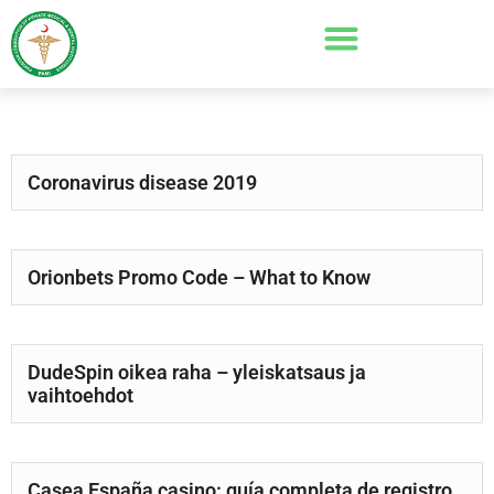
Coronavirus disease 2019
Orionbets Promo Code – What to Know
DudeSpin oikea raha – yleiskatsaus ja
vaihtoehdot
Casea España casino: guía completa de registro,