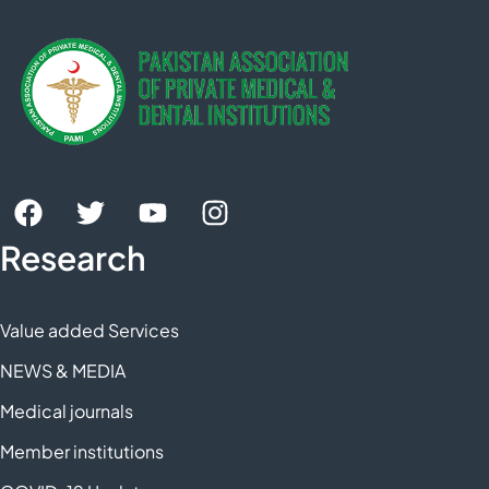
Research
Value added Services
NEWS & MEDIA
Medical journals
Member institutions