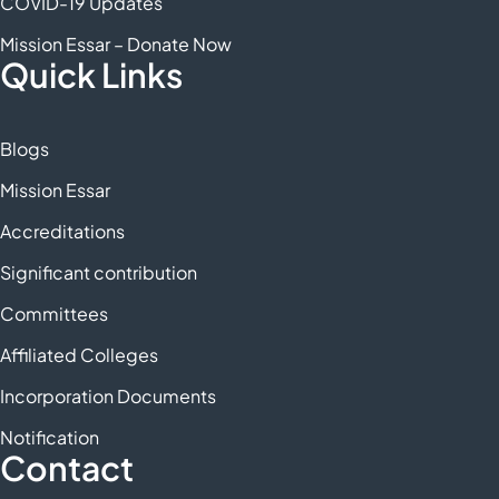
COVID-19 Updates
Mission Essar – Donate Now
Quick Links
Blogs
Mission Essar
Accreditations
Significant contribution
Committees
Affiliated Colleges
Incorporation Documents
Notification
Contact