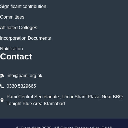
Significant contribution
Committees
Affiliated Colleges
Incorporation Documents
Notification
Contact
info@pami.org.pk
0330 5329665
Pami Central Secretariate , Umar Sharif Plaza, Near BBQ
Tonight Blue Area Islamabad