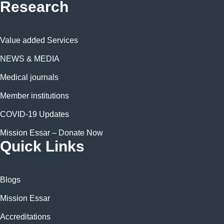
Research
Value added Services
NEWS & MEDIA
Medical journals
Member institutions
COVID-19 Updates
Mission Essar – Donate Now
Quick Links
Blogs
Mission Essar
Accreditations