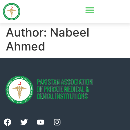
Author:
Nabeel
Ahmed