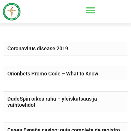
Coronavirus disease 2019
Orionbets Promo Code – What to Know
DudeSpin oikea raha – yleiskatsaus ja
vaihtoehdot
Casea España casino: guía completa de registro,