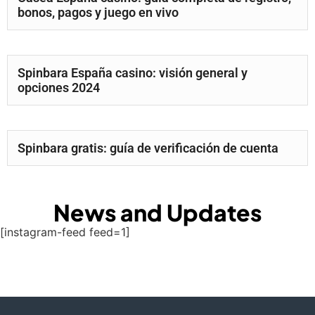
bonos, pagos y juego en vivo
Spinbara España casino: visión general y
opciones 2024
Spinbara gratis: guía de verificación de cuenta
News and Updates
[instagram-feed feed=1]