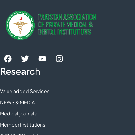
Research
Value added Services
NEWS & MEDIA
Medical journals
Member institutions