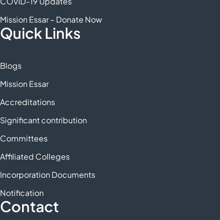
COVID-19 Updates
Mission Essar – Donate Now
Quick Links
Blogs
Mission Essar
Accreditations
Significant contribution
Committees
Affiliated Colleges
Incorporation Documents
Notification
Contact