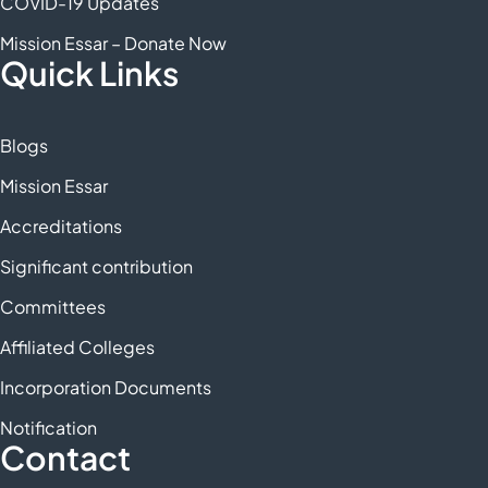
COVID-19 Updates
Mission Essar – Donate Now
Quick Links
Blogs
Mission Essar
Accreditations
Significant contribution
Committees
Affiliated Colleges
Incorporation Documents
Notification
Contact