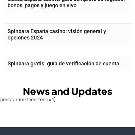
bonos, pagos y juego en vivo
Spinbara España casino: visión general y
opciones 2024
Spinbara gratis: guía de verificación de cuenta
News and Updates
[instagram-feed feed=1]