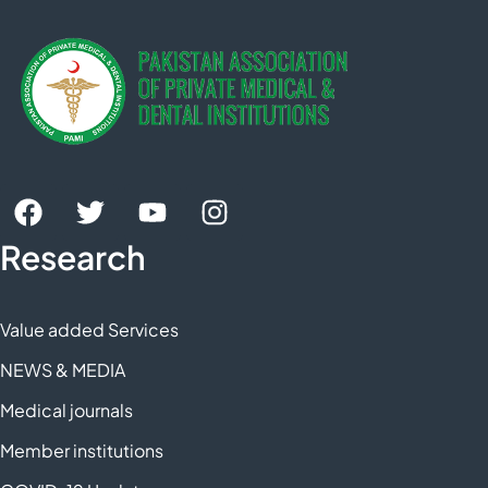
Research
Value added Services
NEWS & MEDIA
Medical journals
Member institutions