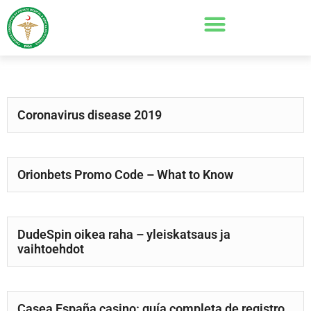
Coronavirus disease 2019
Orionbets Promo Code – What to Know
DudeSpin oikea raha – yleiskatsaus ja
vaihtoehdot
Casea España casino: guía completa de registro,