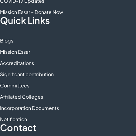
COVID-19 Updates
Mission Essar – Donate Now
Quick Links
Blogs
Mission Essar
Accreditations
Significant contribution
Committees
Affiliated Colleges
Incorporation Documents
Notification
Contact