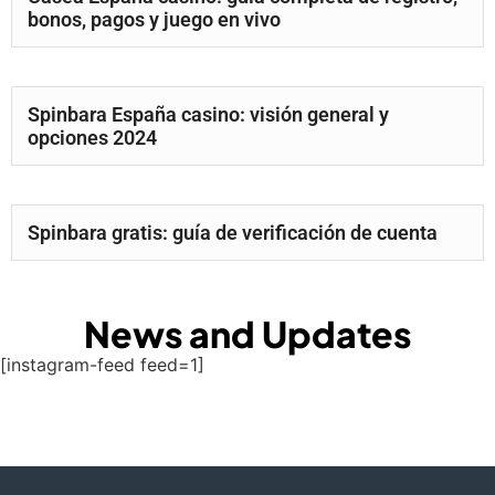
bonos, pagos y juego en vivo
Spinbara España casino: visión general y
opciones 2024
Spinbara gratis: guía de verificación de cuenta
News and Updates
[instagram-feed feed=1]