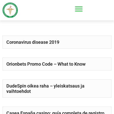
Coronavirus disease 2019
Orionbets Promo Code – What to Know
DudeSpin oikea raha – yleiskatsaus ja
vaihtoehdot
Casea España casino: guía completa de registro,