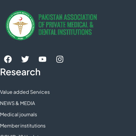
Research
Value added Services
NEWS & MEDIA
Medical journals
Member institutions