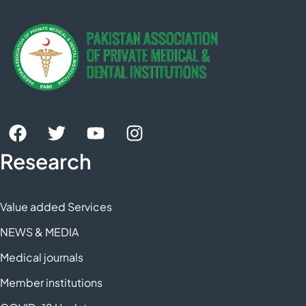
Research
Value added Services
NEWS & MEDIA
Medical journals
Member institutions