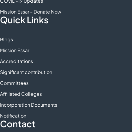
COVID-19 Updates
Mission Essar – Donate Now
Quick Links
Blogs
Mission Essar
Accreditations
Significant contribution
Committees
Affiliated Colleges
Incorporation Documents
Notification
Contact