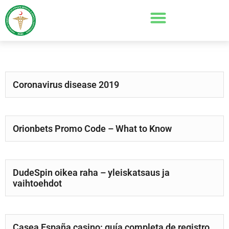
Coronavirus disease 2019
Orionbets Promo Code – What to Know
DudeSpin oikea raha – yleiskatsaus ja
vaihtoehdot
Casea España casino: guía completa de registro,