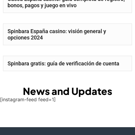
bonos, pagos y juego en vivo
Spinbara España casino: visión general y
opciones 2024
Spinbara gratis: guía de verificación de cuenta
News and Updates
[instagram-feed feed=1]