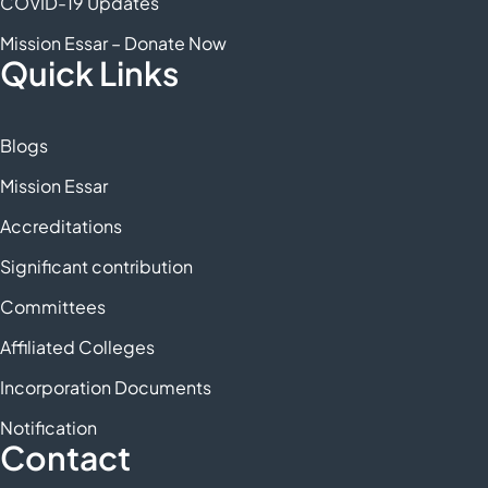
COVID-19 Updates
Mission Essar – Donate Now
Quick Links
Blogs
Mission Essar
Accreditations
Significant contribution
Committees
Affiliated Colleges
Incorporation Documents
Notification
Contact