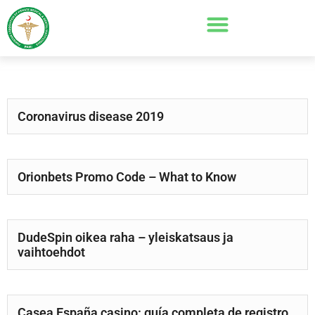
Coronavirus disease 2019
Orionbets Promo Code – What to Know
DudeSpin oikea raha – yleiskatsaus ja
vaihtoehdot
Casea España casino: guía completa de registro,