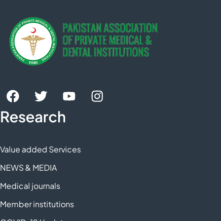
Research
Value added Services
NEWS & MEDIA
Medical journals
Member institutions