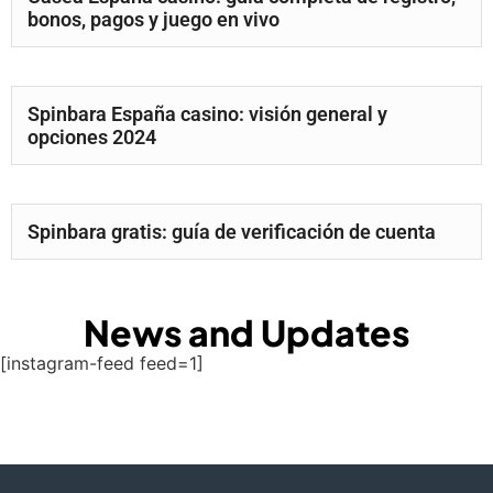
bonos, pagos y juego en vivo
Spinbara España casino: visión general y
opciones 2024
Spinbara gratis: guía de verificación de cuenta
News and Updates
[instagram-feed feed=1]