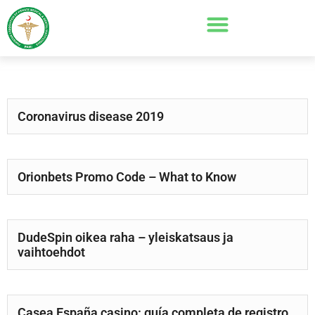
Coronavirus disease 2019
Orionbets Promo Code – What to Know
DudeSpin oikea raha – yleiskatsaus ja
vaihtoehdot
Casea España casino: guía completa de registro,