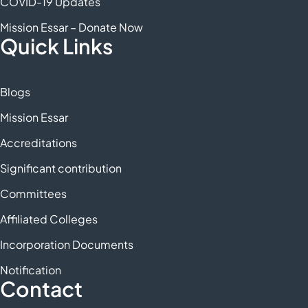
COVID-19 Updates
Mission Essar – Donate Now
Quick Links
Blogs
Mission Essar
Accreditations
Significant contribution
Committees
Affiliated Colleges
Incorporation Documents
Notification
Contact