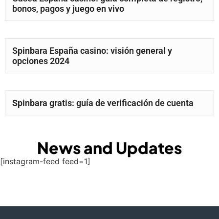
bonos, pagos y juego en vivo
Spinbara España casino: visión general y
opciones 2024
Spinbara gratis: guía de verificación de cuenta
News and Updates
[instagram-feed feed=1]