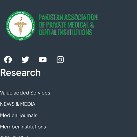
Research
Value added Services
NEWS & MEDIA
Medical journals
Member institutions