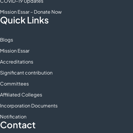
COVID-19 Updates
Mission Essar – Donate Now
Quick Links
Blogs
Mission Essar
Accreditations
Significant contribution
Committees
Affiliated Colleges
Incorporation Documents
Notification
Contact