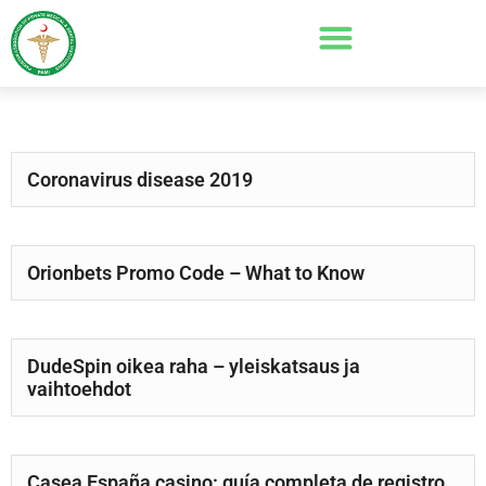
Coronavirus disease 2019
Orionbets Promo Code – What to Know
DudeSpin oikea raha – yleiskatsaus ja
vaihtoehdot
Casea España casino: guía completa de registro,