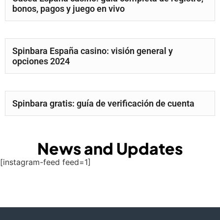
bonos, pagos y juego en vivo
Spinbara España casino: visión general y
opciones 2024
Spinbara gratis: guía de verificación de cuenta
News and Updates
[instagram-feed feed=1]