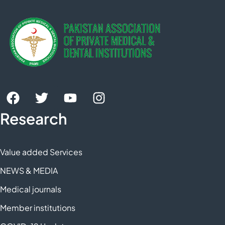
Research
Value added Services
NEWS & MEDIA
Medical journals
Member institutions