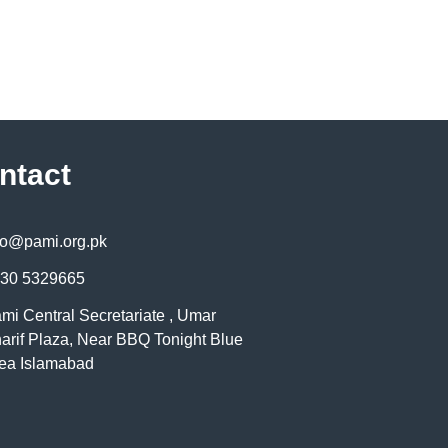
ntact
fo@pami.org.pk
30 5329665
mi Central Secretariate , Umar
arif Plaza, Near BBQ Tonight Blue
ea Islamabad