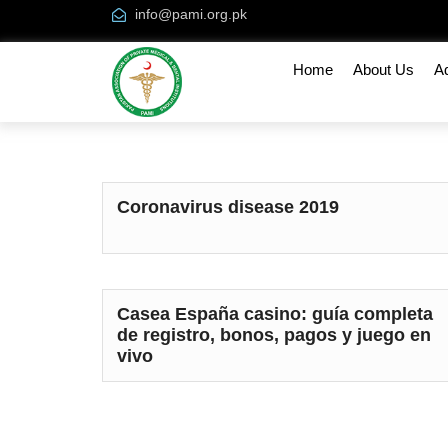
info@pami.org.pk
Home
About Us
A
Coronavirus disease 2019
Casea España casino: guía completa
de registro, bonos, pagos y juego en
vivo