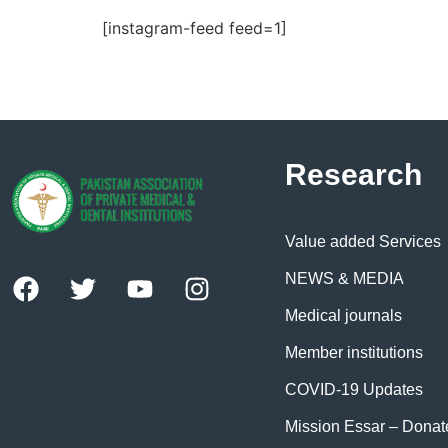
[instagram-feed feed=1]
Research
Value added Services
NEWS & MEDIA
Medical journals
Member institutions
COVID-19 Updates
Mission Essar – Dona