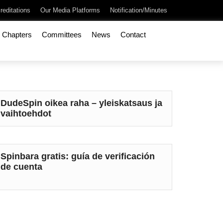
reditations
Our Media Platforms
Notification/Minutes
Chapters
Committees
News
Contact
DudeSpin oikea raha – yleiskatsaus ja
vaihtoehdot
Spinbara gratis: guía de verificación
de cuenta