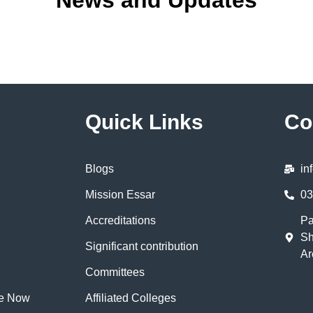
News and Updates
Quick Links
Co
Blogs
in
Mission Essar
03
Accreditations
Pa
Sh
Significant contribution
Ar
Committees
te Now
Affiliated Colleges