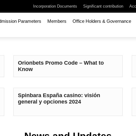
Incorporation Documents
Significant contribution
Acc
dmission Parameters
Members
Office Holders & Governance
Orionbets Promo Code – What to
Know
Spinbara España casino: visión
general y opciones 2024