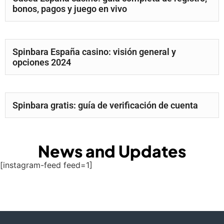
bonos, pagos y juego en vivo
Spinbara España casino: visión general y
opciones 2024
Spinbara gratis: guía de verificación de cuenta
News and Updates
[instagram-feed feed=1]