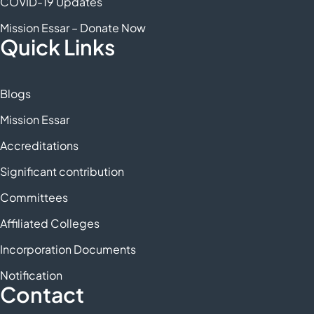
COVID-19 Updates
Mission Essar – Donate Now
Quick Links
Blogs
Mission Essar
Accreditations
Significant contribution
Committees
Affiliated Colleges
Incorporation Documents
Notification
Contact