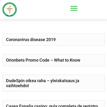
Coronavirus disease 2019
Orionbets Promo Code – What to Know
DudeSpin oikea raha – yleiskatsaus ja
vaihtoehdot
Casea España casino: guía completa de registro,