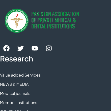
Research
Value added Services
NEWS & MEDIA
Medical journals
Member institutions