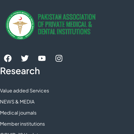
Research
Value added Services
NEWS & MEDIA
Medical journals
Member institutions