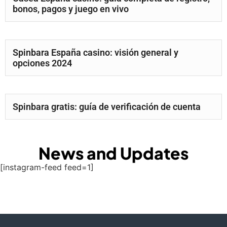
bonos, pagos y juego en vivo
Spinbara España casino: visión general y
opciones 2024
Spinbara gratis: guía de verificación de cuenta
News and Updates
[instagram-feed feed=1]