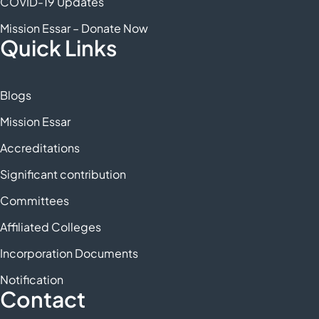
COVID-19 Updates
Mission Essar – Donate Now
Quick Links
Blogs
Mission Essar
Accreditations
Significant contribution
Committees
Affiliated Colleges
Incorporation Documents
Notification
Contact