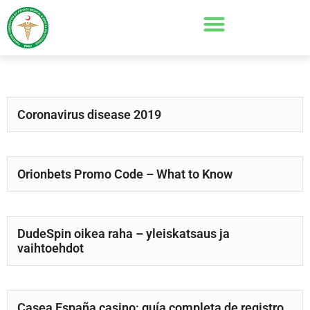
Coronavirus disease 2019
Orionbets Promo Code – What to Know
DudeSpin oikea raha – yleiskatsaus ja
vaihtoehdot
Casea España casino: guía completa de registro,