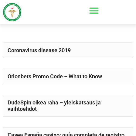
Coronavirus disease 2019
Orionbets Promo Code – What to Know
DudeSpin oikea raha – yleiskatsaus ja
vaihtoehdot
Casea España casino: guía completa de registro,