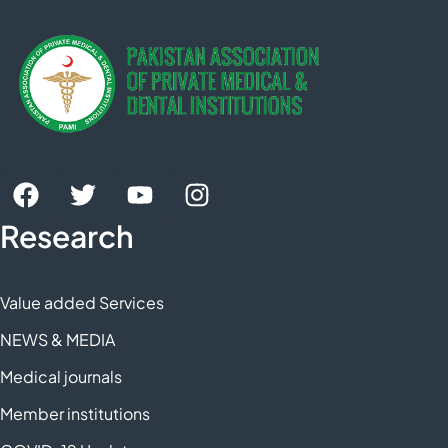
Research
Value added Services
NEWS & MEDIA
Medical journals
Member institutions