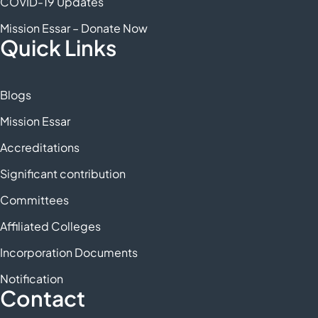
COVID-19 Updates
Mission Essar – Donate Now
Quick Links
Blogs
Mission Essar
Accreditations
Significant contribution
Committees
Affiliated Colleges
Incorporation Documents
Notification
Contact