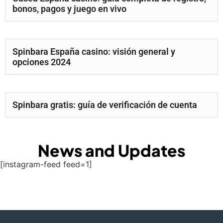
bonos, pagos y juego en vivo
Spinbara España casino: visión general y
opciones 2024
Spinbara gratis: guía de verificación de cuenta
News and Updates
[instagram-feed feed=1]