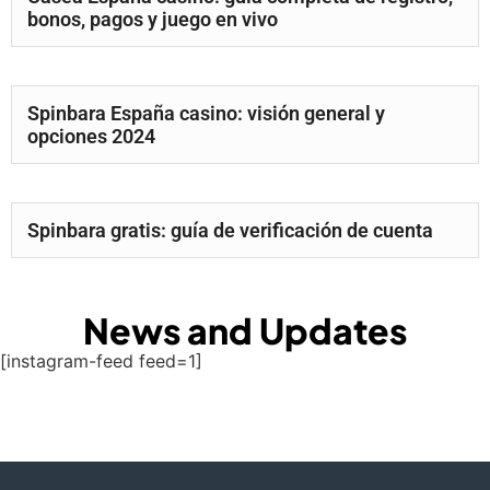
bonos, pagos y juego en vivo
Spinbara España casino: visión general y
opciones 2024
Spinbara gratis: guía de verificación de cuenta
News and Updates
[instagram-feed feed=1]