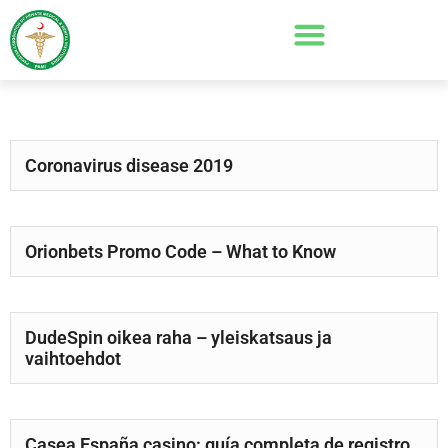
Coronavirus disease 2019
Orionbets Promo Code – What to Know
DudeSpin oikea raha – yleiskatsaus ja
vaihtoehdot
Casea España casino: guía completa de registro,