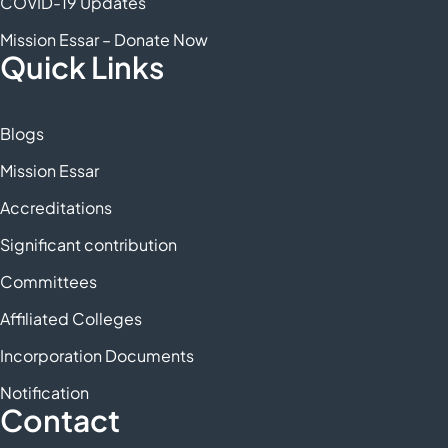
COVID-19 Updates
Mission Essar – Donate Now
Quick Links
Blogs
Mission Essar
Accreditations
Significant contribution
Committees
Affiliated Colleges
Incorporation Documents
Notification
Contact