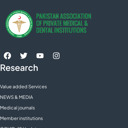
Research
Value added Services
NEWS & MEDIA
Medical journals
Member institutions