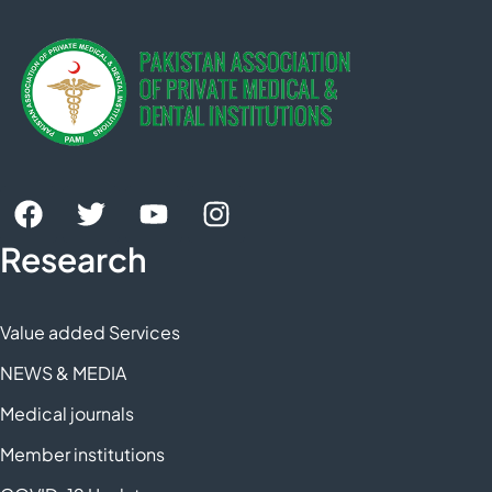
Research
Value added Services
NEWS & MEDIA
Medical journals
Member institutions