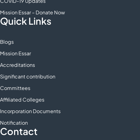
COVID-19 Updates
Mission Essar – Donate Now
Quick Links
Blogs
Mission Essar
Accreditations
Significant contribution
Committees
Affiliated Colleges
Incorporation Documents
Notification
Contact