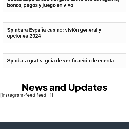
bonos, pagos y juego en vivo
Spinbara España casino: visión general y
opciones 2024
Spinbara gratis: guía de verificación de cuenta
News and Updates
[instagram-feed feed=1]