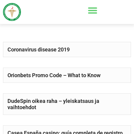
Coronavirus disease 2019
Orionbets Promo Code – What to Know
DudeSpin oikea raha – yleiskatsaus ja
vaihtoehdot
Casea España casino: guía completa de registro,