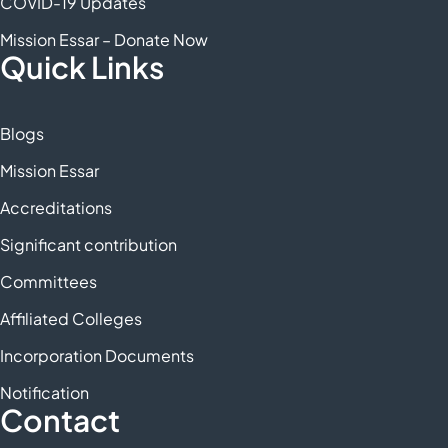
COVID-19 Updates
Mission Essar – Donate Now
Quick Links
Blogs
Mission Essar
Accreditations
Significant contribution
Committees
Affiliated Colleges
Incorporation Documents
Notification
Contact