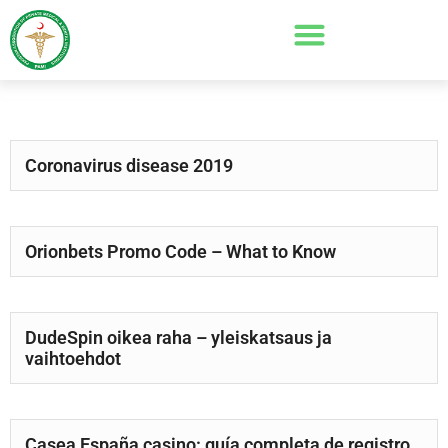
Coronavirus disease 2019
Orionbets Promo Code – What to Know
DudeSpin oikea raha – yleiskatsaus ja
vaihtoehdot
Casea España casino: guía completa de registro,