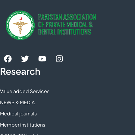
Research
Value added Services
NEWS & MEDIA
Medical journals
Member institutions