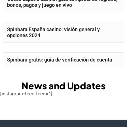
bonos, pagos y juego en vivo
Spinbara España casino: visión general y
opciones 2024
Spinbara gratis: guía de verificación de cuenta
News and Updates
[instagram-feed feed=1]