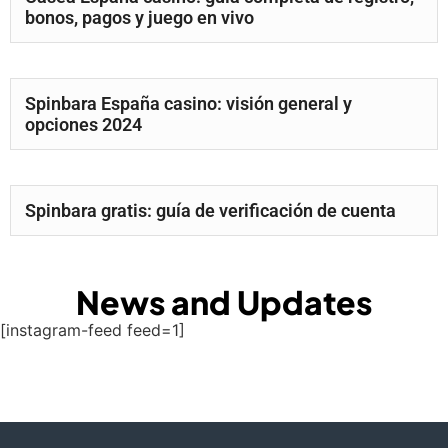
bonos, pagos y juego en vivo
Spinbara España casino: visión general y
opciones 2024
Spinbara gratis: guía de verificación de cuenta
News and Updates
[instagram-feed feed=1]