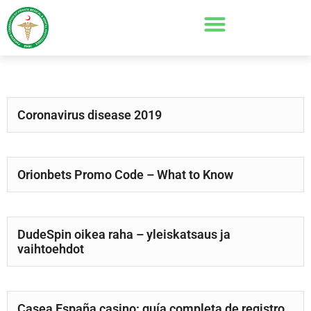
Coronavirus disease 2019
Orionbets Promo Code – What to Know
DudeSpin oikea raha – yleiskatsaus ja
vaihtoehdot
Casea España casino: guía completa de registro,