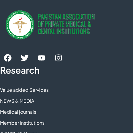
Research
Value added Services
NEWS & MEDIA
Medical journals
Member institutions