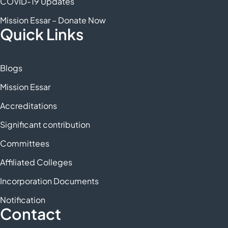
COVID-19 Updates
Mission Essar – Donate Now
Quick Links
Blogs
Mission Essar
Accreditations
Significant contribution
Committees
Affiliated Colleges
Incorporation Documents
Notification
Contact