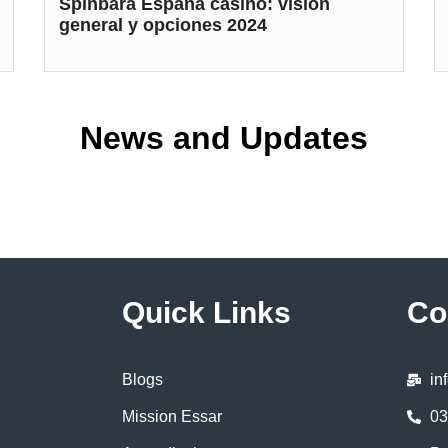
Spinbara España casino: visión
general y opciones 2024
News and Updates
Quick Links
Co
Blogs
in
Mission Essar
03