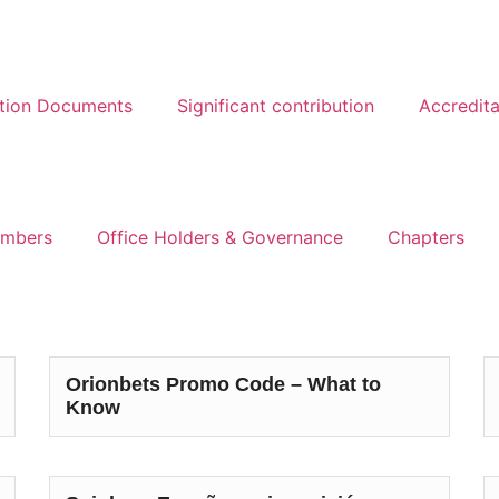
ation Documents
Significant contribution
Accredita
mbers
Office Holders & Governance
Chapters
Orionbets Promo Code – What to
Know