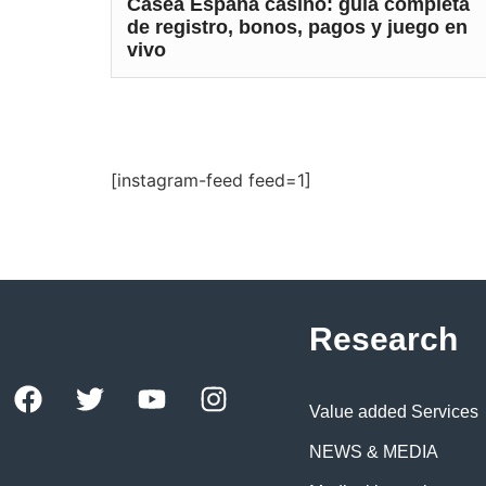
Casea España casino: guía completa
de registro, bonos, pagos y juego en
vivo
[instagram-feed feed=1]
Research
Value added Services
NEWS & MEDIA