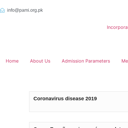
info@pami.org.pk
Incorpor
Home
About Us
Admission Parameters
Me
Coronavirus disease 2019