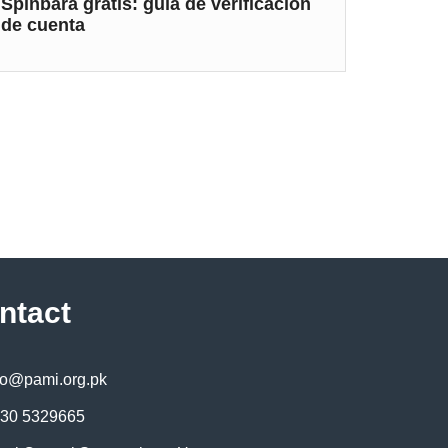
Spinbara gratis: guía de verificación
de cuenta
ntact
fo@pami.org.pk
30 5329665