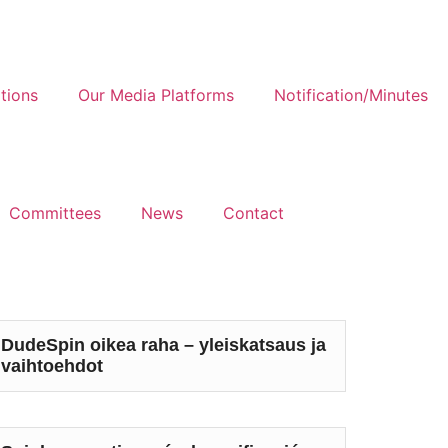
tions
Our Media Platforms
Notification/Minutes
Committees
News
Contact
DudeSpin oikea raha – yleiskatsaus ja
vaihtoehdot