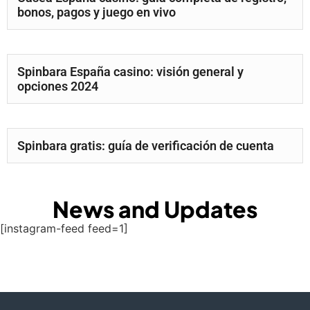
bonos, pagos y juego en vivo
Spinbara España casino: visión general y
opciones 2024
Spinbara gratis: guía de verificación de cuenta
News and Updates
[instagram-feed feed=1]