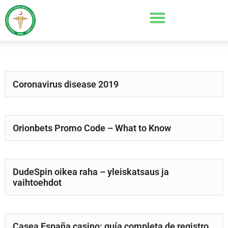
Coronavirus disease 2019
Orionbets Promo Code – What to Know
DudeSpin oikea raha – yleiskatsaus ja
vaihtoehdot
Casea España casino: guía completa de registro,