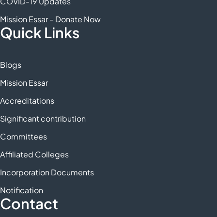
COVID-19 Updates
Mission Essar – Donate Now
Quick Links
Blogs
Mission Essar
Accreditations
Significant contribution
Committees
Affiliated Colleges
Incorporation Documents
Notification
Contact