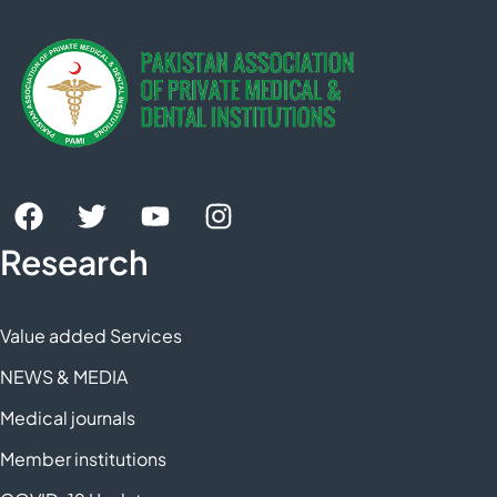
Research
Value added Services
NEWS & MEDIA
Medical journals
Member institutions