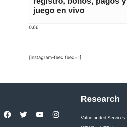
registro, bonos, pagos y
juego en vivo
[instagram-feed feed=1]
Research
Value added Services