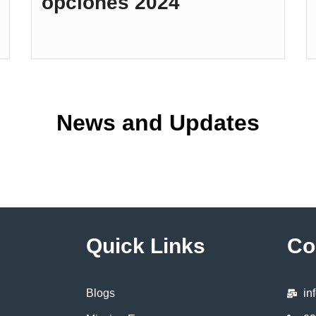
opciones 2024
News and Updates
Quick Links
Co
Blogs
in