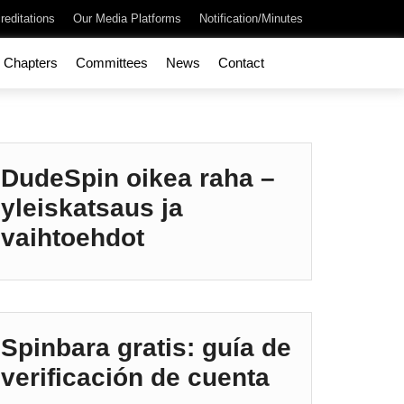
reditations
Our Media Platforms
Notification/Minutes
Chapters
Committees
News
Contact
DudeSpin oikea raha –
yleiskatsaus ja
vaihtoehdot
Spinbara gratis: guía de
verificación de cuenta