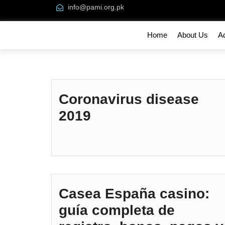
info@pami.org.pk
Home
About Us
A
Coronavirus disease
2019
Casea España casino:
guía completa de