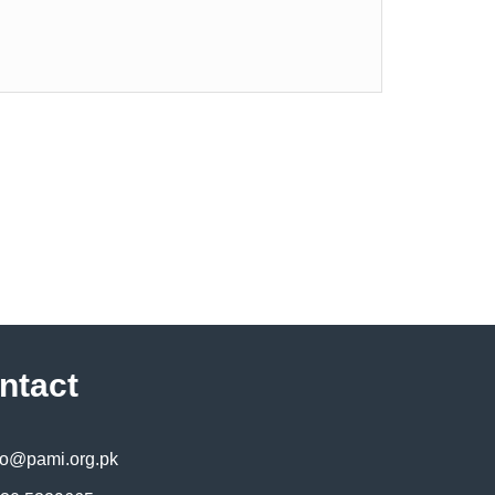
ntact
fo@pami.org.pk