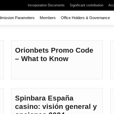
Incorporation Documents
Significant contribution
Acc
dmission Parameters
Members
Office Holders & Governance
Orionbets Promo Code
– What to Know
Spinbara España
casino: visión general y