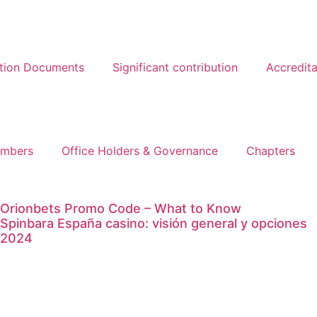
ation Documents
Significant contribution
Accredita
mbers
Office Holders & Governance
Chapters
Orionbets Promo Code – What to Know
Spinbara España casino: visión general y opciones
2024