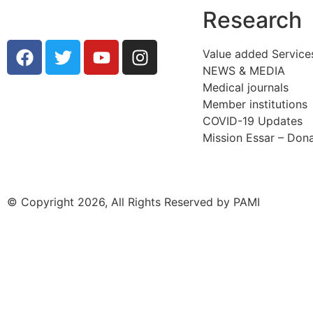
Research
Value added Service
NEWS & MEDIA
Medical journals
Member institutions
COVID-19 Updates
Mission Essar – Don
© Copyright 2026, All Rights Reserved by PAMI