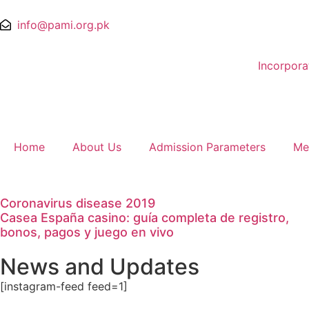
info@pami.org.pk
Incorpor
Home
About Us
Admission Parameters
Me
Coronavirus disease 2019
Casea España casino: guía completa de registro,
bonos, pagos y juego en vivo
News and Updates
[instagram-feed feed=1]