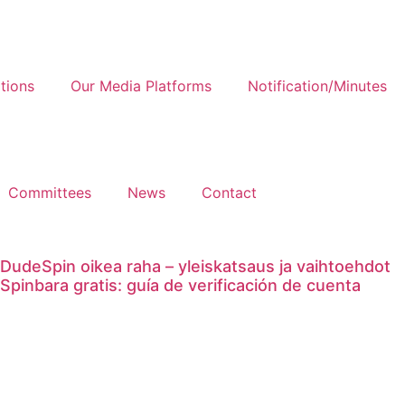
tions
Our Media Platforms
Notification/Minutes
Committees
News
Contact
DudeSpin oikea raha – yleiskatsaus ja vaihtoehdot
Spinbara gratis: guía de verificación de cuenta