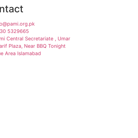
ntact
fo@pami.org.pk
30 5329665
mi Central Secretariate , Umar
arif Plaza, Near BBQ Tonight
ue Area Islamabad