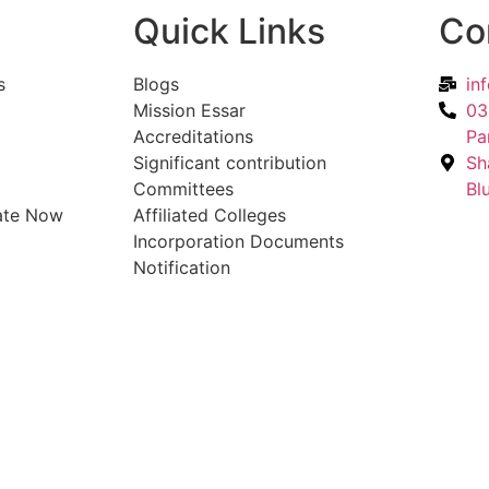
Quick Links
Co
s
Blogs
in
Mission Essar
03
Accreditations
Pa
Significant contribution
Sh
Committees
Bl
ate Now
Affiliated Colleges
Incorporation Documents
Notification