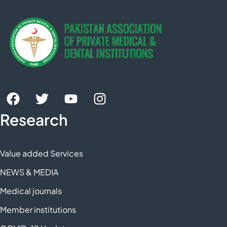
Research
Value added Services
NEWS & MEDIA
Medical journals
Member institutions