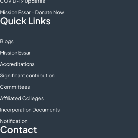
COVID-19 Updates
Mission Essar – Donate Now
Quick Links
Blogs
Mission Essar
Accreditations
Significant contribution
Committees
Affiliated Colleges
Incorporation Documents
Notification
Contact