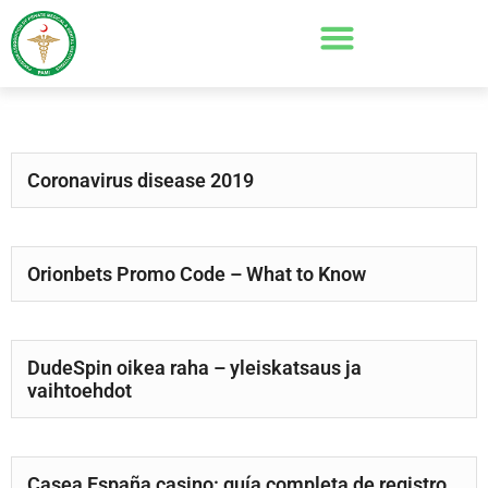
Coronavirus disease 2019
Orionbets Promo Code – What to Know
DudeSpin oikea raha – yleiskatsaus ja
vaihtoehdot
Casea España casino: guía completa de registro,