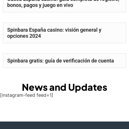
bonos, pagos y juego en vivo
Spinbara España casino: visión general y
opciones 2024
Spinbara gratis: guía de verificación de cuenta
News and Updates
[instagram-feed feed=1]