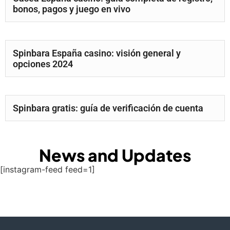
bonos, pagos y juego en vivo
Spinbara España casino: visión general y
opciones 2024
Spinbara gratis: guía de verificación de cuenta
News and Updates
[instagram-feed feed=1]