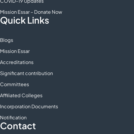
COVID-19 Updates
Mission Essar – Donate Now
Quick Links
Blogs
Mission Essar
Accreditations
Significant contribution
Committees
Affiliated Colleges
Incorporation Documents
Notification
Contact