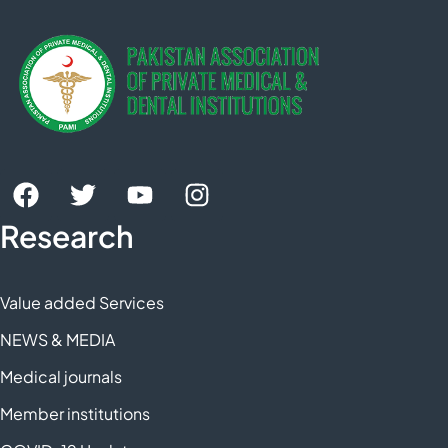
Research
Value added Services
NEWS & MEDIA
Medical journals
Member institutions