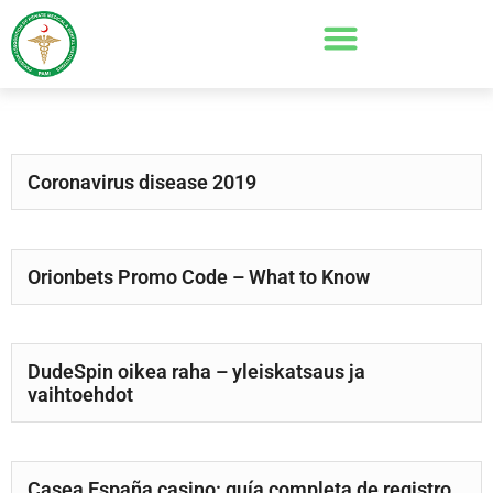
Coronavirus disease 2019
Orionbets Promo Code – What to Know
DudeSpin oikea raha – yleiskatsaus ja
vaihtoehdot
Casea España casino: guía completa de registro,