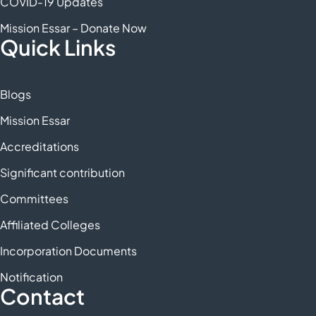
COVID-19 Updates
Mission Essar – Donate Now
Quick Links
Blogs
Mission Essar
Accreditations
Significant contribution
Committees
Affiliated Colleges
Incorporation Documents
Notification
Contact