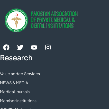
Research
Value added Services
NEWS & MEDIA
Medical journals
Member institutions