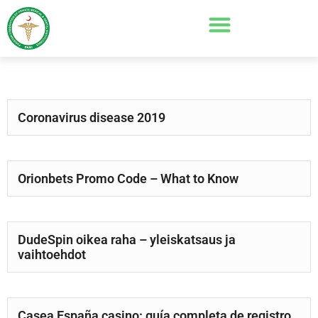
Coronavirus disease 2019
Orionbets Promo Code – What to Know
DudeSpin oikea raha – yleiskatsaus ja
vaihtoehdot
Casea España casino: guía completa de registro,