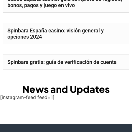
bonos, pagos y juego en vivo
Spinbara España casino: visión general y
opciones 2024
Spinbara gratis: guía de verificación de cuenta
News and Updates
[instagram-feed feed=1]