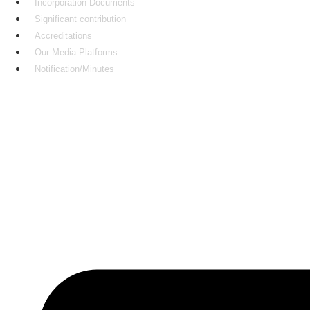
Incorporation Documents
Significant contribution
Accreditations
Our Media Platforms
Notification/Minutes