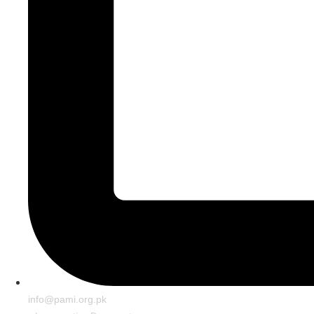
info@pami.org.pk