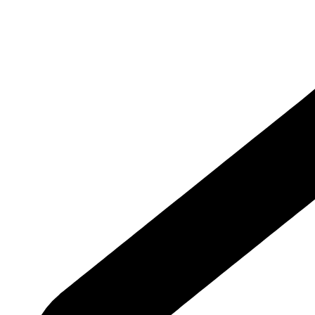
Skip
to
content