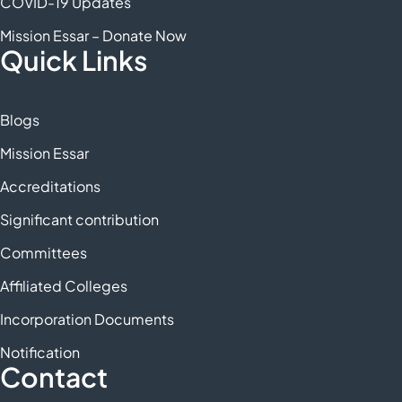
COVID-19 Updates
Mission Essar – Donate Now
Quick Links
Blogs
Mission Essar
Accreditations
Significant contribution
Committees
Affiliated Colleges
Incorporation Documents
Notification
Contact