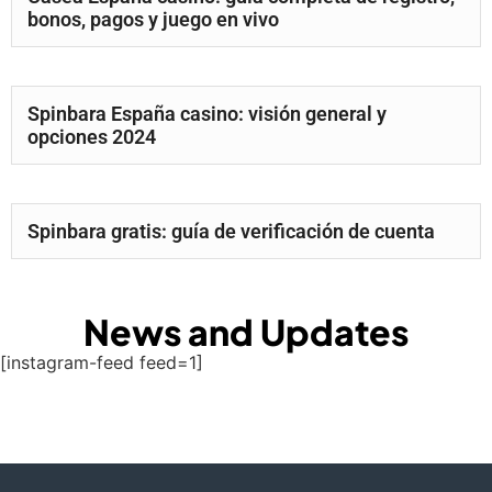
bonos, pagos y juego en vivo
Spinbara España casino: visión general y
opciones 2024
Spinbara gratis: guía de verificación de cuenta
News and Updates
[instagram-feed feed=1]