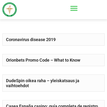
Coronavirus disease 2019
Orionbets Promo Code – What to Know
DudeSpin oikea raha – yleiskatsaus ja
vaihtoehdot
Casea España casino: guía completa de registro,