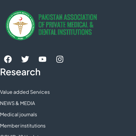
Research
Value added Services
NEWS & MEDIA
Medical journals
Member institutions