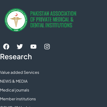
Research
Value added Services
NEWS & MEDIA
Medical journals
Member institutions