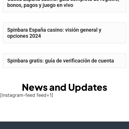
bonos, pagos y juego en vivo
Spinbara España casino: visión general y
opciones 2024
Spinbara gratis: guía de verificación de cuenta
News and Updates
[instagram-feed feed=1]