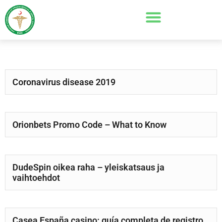
Coronavirus disease 2019
Orionbets Promo Code – What to Know
DudeSpin oikea raha – yleiskatsaus ja
vaihtoehdot
Casea España casino: guía completa de registro,