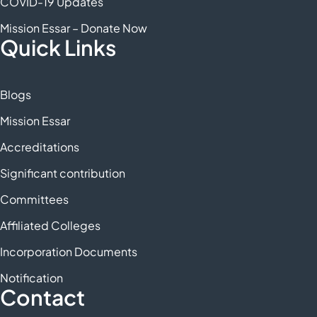
COVID-19 Updates
Mission Essar – Donate Now
Quick Links
Blogs
Mission Essar
Accreditations
Significant contribution
Committees
Affiliated Colleges
Incorporation Documents
Notification
Contact