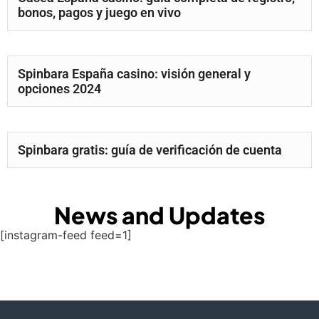
bonos, pagos y juego en vivo
Spinbara España casino: visión general y
opciones 2024
Spinbara gratis: guía de verificación de cuenta
News and Updates
[instagram-feed feed=1]