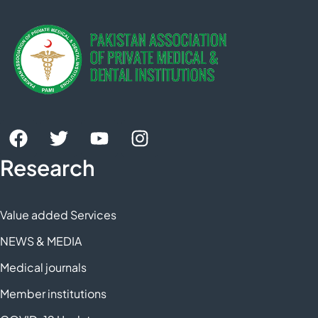
Research
Value added Services
NEWS & MEDIA
Medical journals
Member institutions