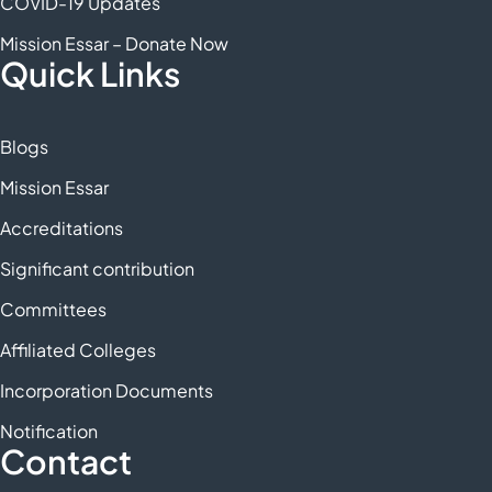
COVID-19 Updates
Mission Essar – Donate Now
Quick Links
Blogs
Mission Essar
Accreditations
Significant contribution
Committees
Affiliated Colleges
Incorporation Documents
Notification
Contact