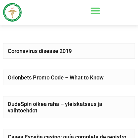
Coronavirus disease 2019
Orionbets Promo Code – What to Know
DudeSpin oikea raha – yleiskatsaus ja
vaihtoehdot
Casea España casino: guía completa de registro,