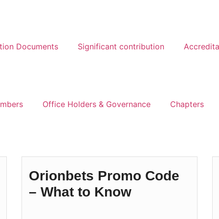
ation Documents
Significant contribution
Accredita
mbers
Office Holders & Governance
Chapters
Orionbets Promo Code
– What to Know