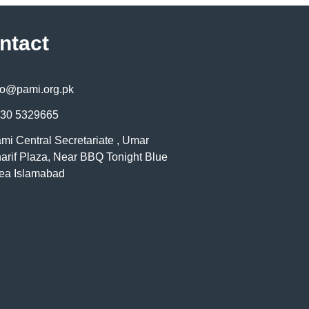
ntact
fo@pami.org.pk
30 5329665
mi Central Secretariate , Umar
arif Plaza, Near BBQ Tonight Blue
ea Islamabad