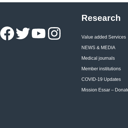
Research
Value added Services
NEWS & MEDIA
Medical journals
Member institutions
COVID-19 Updates
Mission Essar – Dona