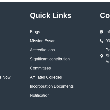
Quick Links
Co
Blogs
in
Mission Essar
03
Accreditations
Pa
Sh
Significant contribution
Ar
Committees
te Now
Affiliated Colleges
Incorporation Documents
Notification