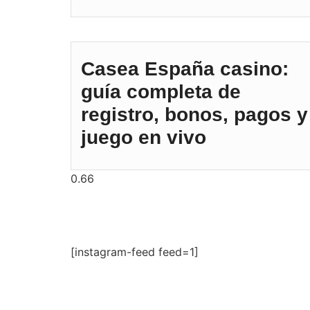
Casea España casino:
guía completa de
registro, bonos, pagos y
juego en vivo
[instagram-feed feed=1]