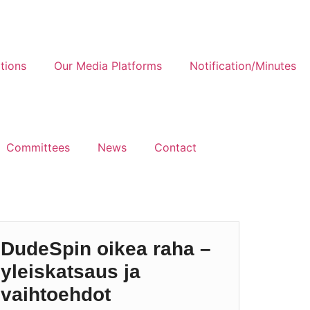
tions
Our Media Platforms
Notification/Minutes
Committees
News
Contact
DudeSpin oikea raha –
yleiskatsaus ja
vaihtoehdot