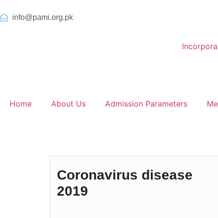
info@pami.org.pk
Incorpor
Home
About Us
Admission Parameters
Me
Coronavirus disease
2019