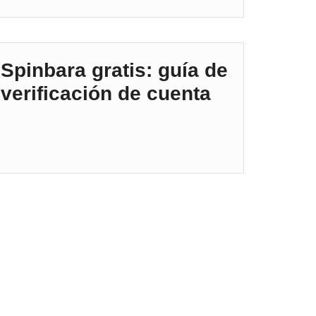
Spinbara gratis: guía de
verificación de cuenta