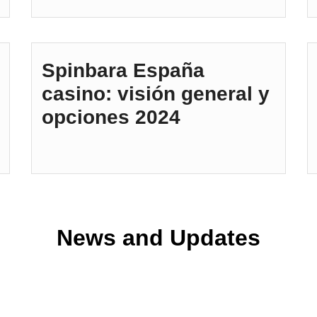
Spinbara España
casino: visión general y
opciones 2024
News and Updates