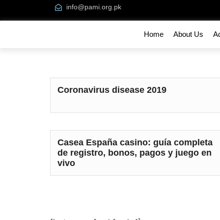
info@pami.org.pk
Home
About Us
A
Coronavirus disease 2019
Casea España casino: guía completa
de registro, bonos, pagos y juego en
vivo