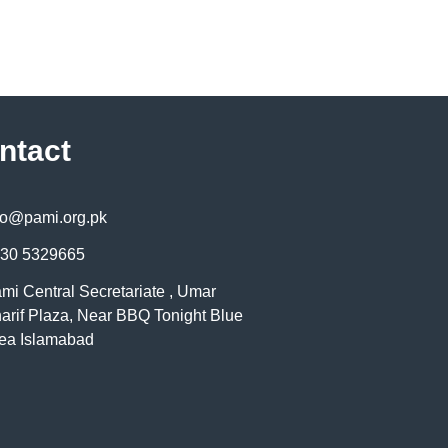
ntact
fo@pami.org.pk
30 5329665
mi Central Secretariate , Umar
arif Plaza, Near BBQ Tonight Blue
ea Islamabad