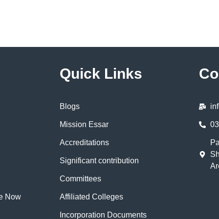
Quick Links
Co
Blogs
in
Mission Essar
03
Accreditations
Pa
Sh
Significant contribution
Ar
Committees
te Now
Affiliated Colleges
Incorporation Documents