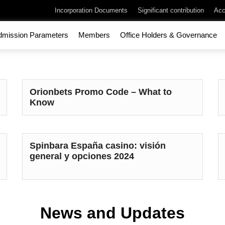
Incorporation Documents
Significant contribution
Acc
dmission Parameters
Members
Office Holders & Governance
Orionbets Promo Code – What to
Know
Spinbara España casino: visión
general y opciones 2024
News and Updates