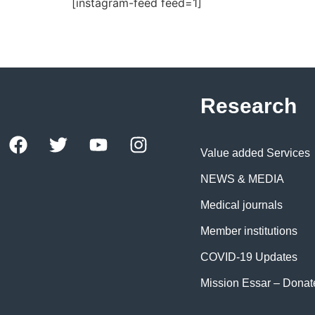
[instagram-feed feed=1]
Research
Value added Services
NEWS & MEDIA
Medical journals
Member institutions
COVID-19 Updates
Mission Essar – Dona