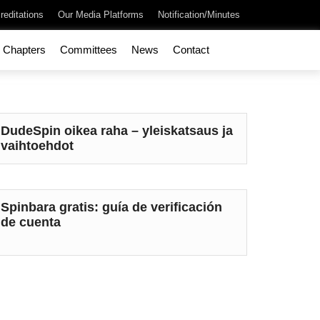
reditations
Our Media Platforms
Notification/Minutes
Chapters
Committees
News
Contact
DudeSpin oikea raha – yleiskatsaus ja
vaihtoehdot
Spinbara gratis: guía de verificación
de cuenta