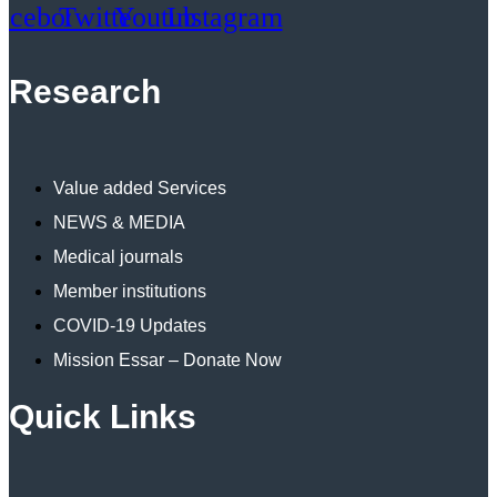
acebook
Twitter
Youtube
Instagram
Research
Value added Services
NEWS & MEDIA
Medical journals
Member institutions
COVID-19 Updates
Mission Essar – Donate Now
Quick Links