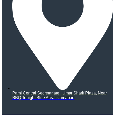
Pami Central Secretariate , Umar Sharif Plaza, Near
BBQ Tonight Blue Area Islamabad