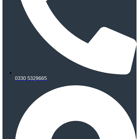
0330 5329665