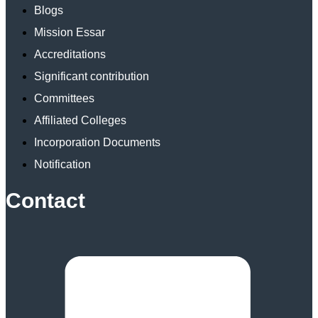
Blogs
Mission Essar
Accreditations
Significant contribution
Committees
Affiliated Colleges
Incorporation Documents
Notification
Contact