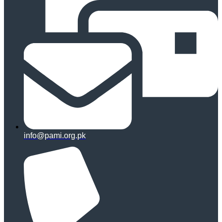
info@pami.org.pk