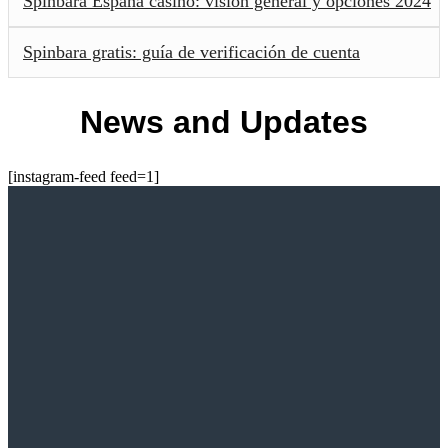
Spinbara España casino: visión general y opciones 2024
Spinbara gratis: guía de verificación de cuenta
News and Updates
[instagram-feed feed=1]