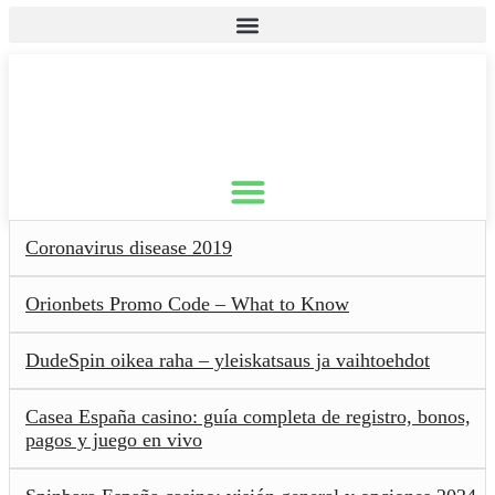
Coronavirus disease 2019
Orionbets Promo Code – What to Know
DudeSpin oikea raha – yleiskatsaus ja vaihtoehdot
Casea España casino: guía completa de registro, bonos,
pagos y juego en vivo