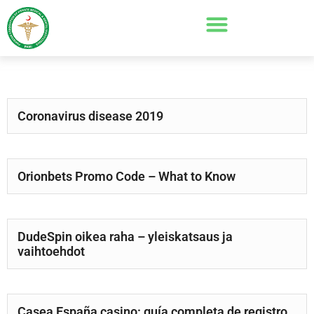
Coronavirus disease 2019
Orionbets Promo Code – What to Know
DudeSpin oikea raha – yleiskatsaus ja
vaihtoehdot
Casea España casino: guía completa de registro,