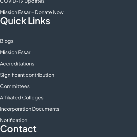
COVID-19 Updates
Mission Essar – Donate Now
Quick Links
Blogs
Mission Essar
Accreditations
Significant contribution
Committees
Affiliated Colleges
Incorporation Documents
Notification
Contact