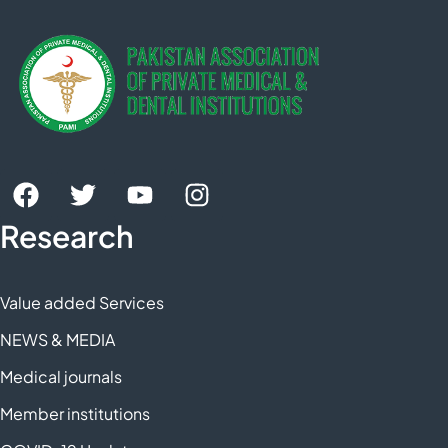
Research
Value added Services
NEWS & MEDIA
Medical journals
Member institutions