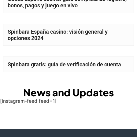
bonos, pagos y juego en vivo
Spinbara España casino: visión general y
opciones 2024
Spinbara gratis: guía de verificación de cuenta
News and Updates
[instagram-feed feed=1]