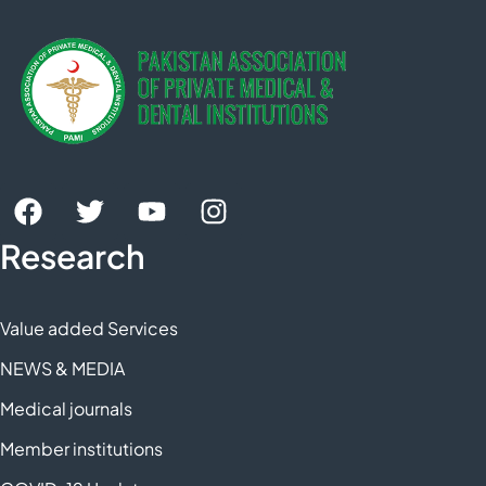
Research
Value added Services
NEWS & MEDIA
Medical journals
Member institutions