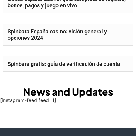
bonos, pagos y juego en vivo
Spinbara España casino: visión general y
opciones 2024
Spinbara gratis: guía de verificación de cuenta
News and Updates
[instagram-feed feed=1]