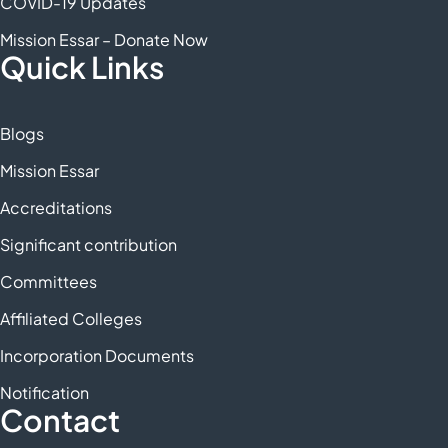
COVID-19 Updates
Mission Essar – Donate Now
Quick Links
Blogs
Mission Essar
Accreditations
Significant contribution
Committees
Affiliated Colleges
Incorporation Documents
Notification
Contact