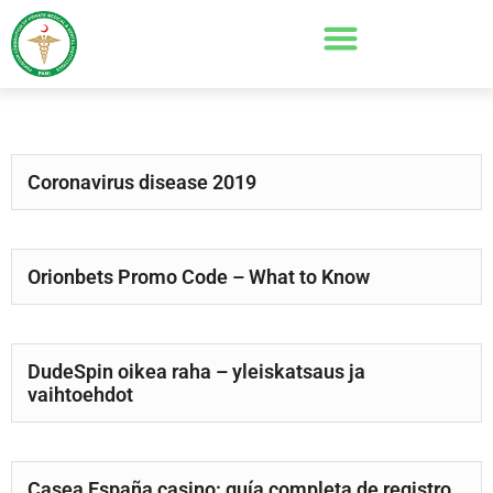
Coronavirus disease 2019
Orionbets Promo Code – What to Know
DudeSpin oikea raha – yleiskatsaus ja
vaihtoehdot
Casea España casino: guía completa de registro,