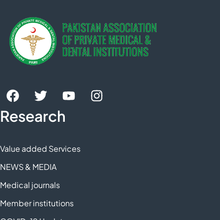
Research
Value added Services
NEWS & MEDIA
Medical journals
Member institutions