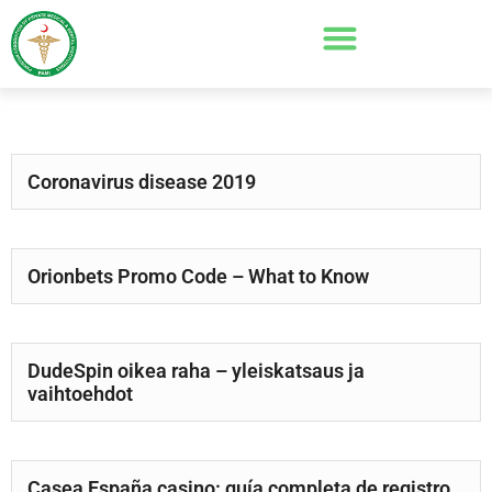
Coronavirus disease 2019
Orionbets Promo Code – What to Know
DudeSpin oikea raha – yleiskatsaus ja
vaihtoehdot
Casea España casino: guía completa de registro,