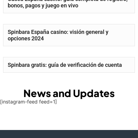
bonos, pagos y juego en vivo
Spinbara España casino: visión general y
opciones 2024
Spinbara gratis: guía de verificación de cuenta
News and Updates
[instagram-feed feed=1]