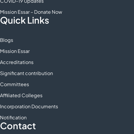
COVID-19 Updates
Mission Essar – Donate Now
Quick Links
Blogs
Mission Essar
Accreditations
Significant contribution
Committees
Affiliated Colleges
Incorporation Documents
Notification
Contact