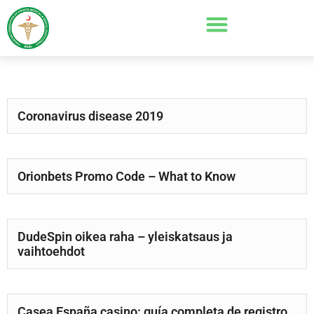
Coronavirus disease 2019
Orionbets Promo Code – What to Know
DudeSpin oikea raha – yleiskatsaus ja
vaihtoehdot
Casea España casino: guía completa de registro,