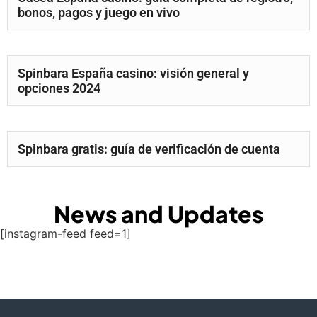
bonos, pagos y juego en vivo
Spinbara España casino: visión general y
opciones 2024
Spinbara gratis: guía de verificación de cuenta
News and Updates
[instagram-feed feed=1]