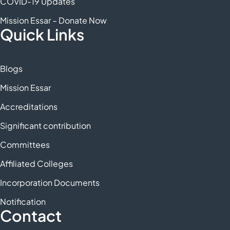
COVID-19 Updates
Mission Essar – Donate Now
Quick Links
Blogs
Mission Essar
Accreditations
Significant contribution
Committees
Affiliated Colleges
Incorporation Documents
Notification
Contact