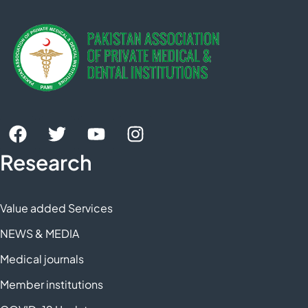
Research
Value added Services
NEWS & MEDIA
Medical journals
Member institutions